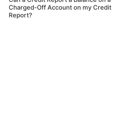
Charged-Off Account on my Credit
Report?