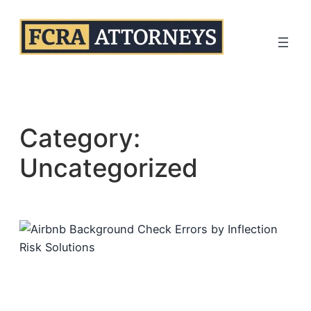
Skip
to
content
Category:
Uncategorized