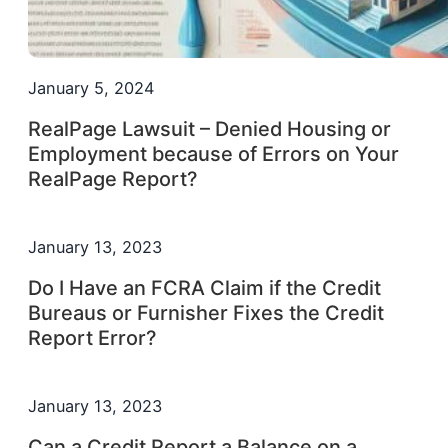
January 5, 2024
RealPage Lawsuit – Denied Housing or
Employment because of Errors on Your
RealPage Report?
January 13, 2023
Do I Have an FCRA Claim if the Credit
Bureaus or Furnisher Fixes the Credit
Report Error?
January 13, 2023
Can a Credit Report a Balance on a