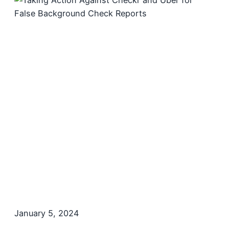
January 5, 2024