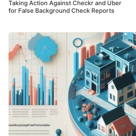
Taking Action Against Checkr and Uber
for False Background Check Reports