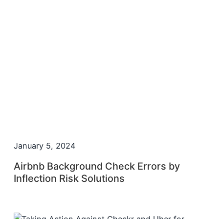
January 5, 2024
Airbnb Background Check Errors by
Inflection Risk Solutions