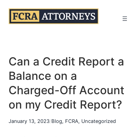
Skip
to
content
Can a Credit Report a
Balance on a
Charged-Off Account
on my Credit Report?
January 13, 2023
/
Blog
, 
FCRA
, 
Uncategorized