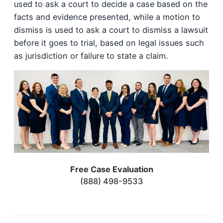
used to ask a court to decide a case based on the
facts and evidence presented, while a motion to
dismiss is used to ask a court to dismiss a lawsuit
before it goes to trial, based on legal issues such
as jurisdiction or failure to state a claim.
Free Case Evaluation
(888) 498-9533