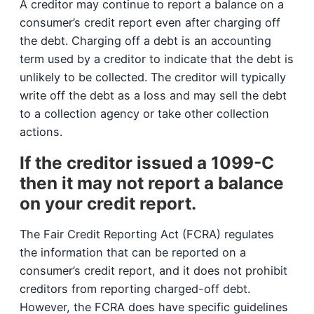
A creditor may continue to report a balance on a
consumer’s credit report even after charging off
the debt. Charging off a debt is an accounting
term used by a creditor to indicate that the debt is
unlikely to be collected. The creditor will typically
write off the debt as a loss and may sell the debt
to a collection agency or take other collection
actions.
If the creditor issued a 1099-C
then it may not report a balance
on your credit report.
The Fair Credit Reporting Act (FCRA) regulates
the information that can be reported on a
consumer’s credit report, and it does not prohibit
creditors from reporting charged-off debt.
However, the FCRA does have specific guidelines