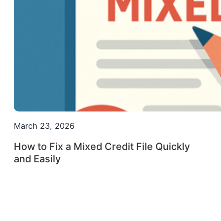
March 23, 2026
How to Fix a Mixed Credit File Quickly
and Easily