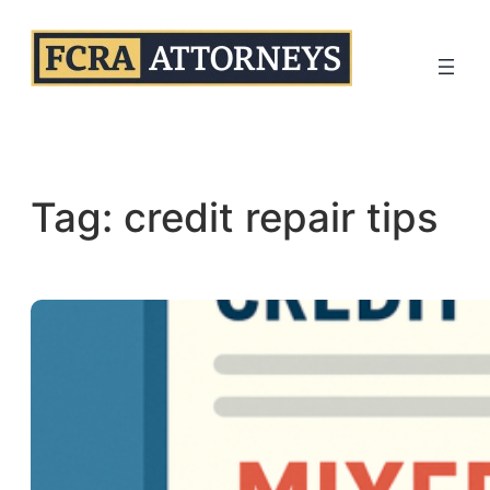
Skip
to
content
Tag:
credit repair tips