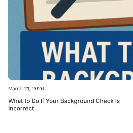
March 21, 2026
What to Do If Your Background Check Is
Incorrect