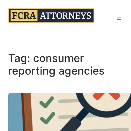
Skip
to
content
Tag:
consumer
reporting agencies